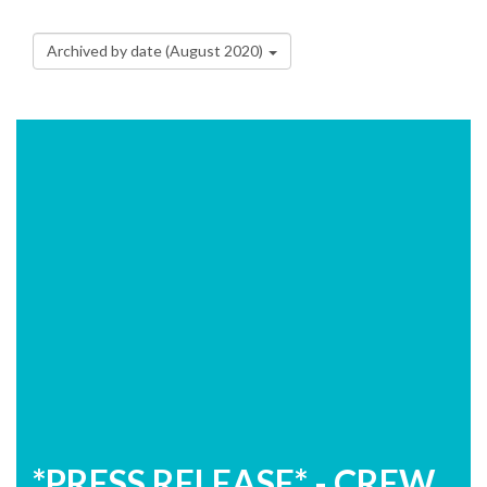
Archived by date (August 2020)
*PRESS RELEASE* - CREW