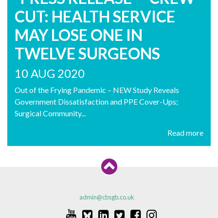
CUT: HEALTH SERVICE
MAY LOSE ONE IN
TWELVE SURGEONS
10 AUG 2020
Out of the Frying Pandemic – NEW Study Reveals
Government Dissatisfaction and PPE Cover-Ups;
Surgical Community...
Read more
admin@cbsgb.co.uk