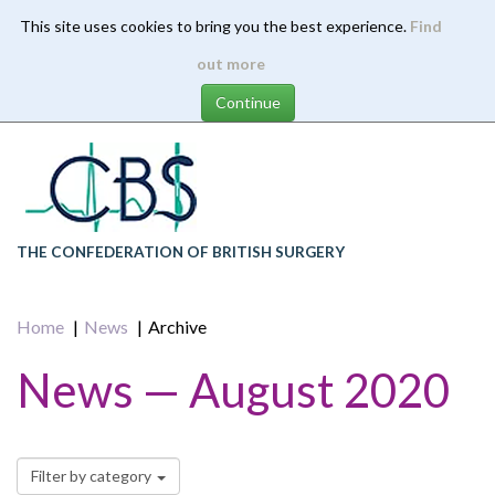
This site uses cookies to bring you the best experience.
Find
Skip
out more
to
main
content
THE CONFEDERATION OF BRITISH SURGERY
Home
News
Archive
News — August 2020
Filter by category