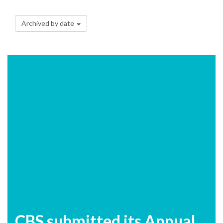
Archived by date
CBS submitted its Annual