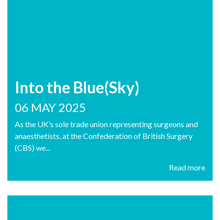
Into the Blue(Sky)
06 MAY 2025
As the UK’s sole trade union representing surgeons and
anaesthetists, at the Confederation of British Surgery
(CBS) we...
Read more