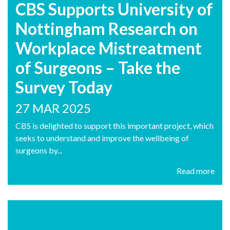
CBS Supports University of
Nottingham Research on
Workplace Mistreatment
of Surgeons – Take the
Survey Today
27 MAR 2025
CBS is delighted to support this important project, which
seeks to understand and improve the wellbeing of
surgeons by...
Read more