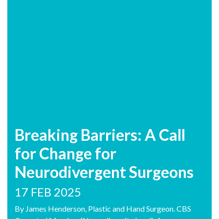
Breaking Barriers: A Call
for Change for
Neurodivergent Surgeons
17 FEB 2025
By James Henderson, Plastic and Hand Surgeon. CBS