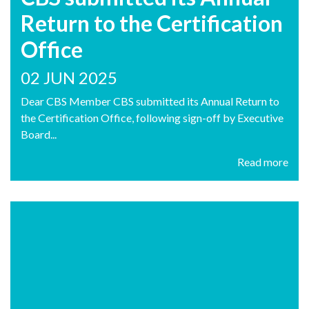
Return to the Certification
Office
02 JUN 2025
Dear CBS Member CBS submitted its Annual Return to
the Certification Office, following sign-off by Executive
Board...
Read more