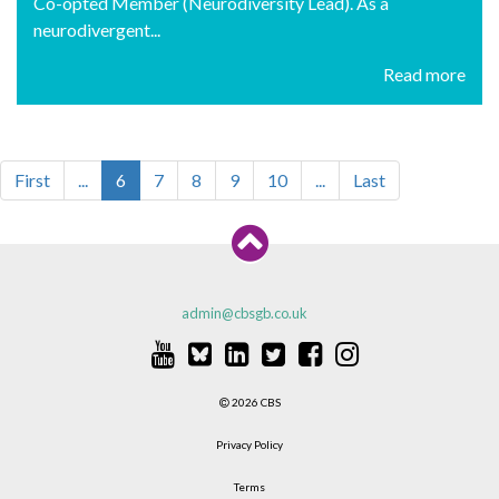
Co-opted Member (Neurodiversity Lead). As a
neurodivergent...
Read more
First
...
6
7
8
9
10
...
Last
admin@cbsgb.co.uk
2026 CBS
Privacy Policy
Terms