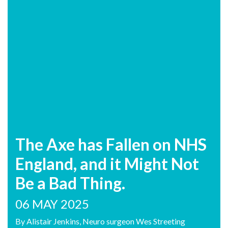
The Axe has Fallen on NHS
England, and it Might Not
Be a Bad Thing.
06 MAY 2025
By Alistair Jenkins, Neuro surgeon Wes Streeting