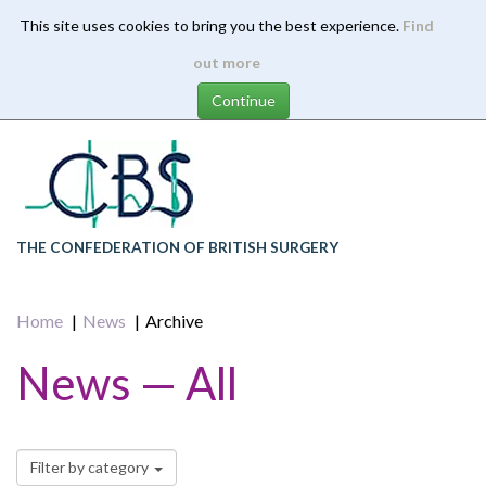
This site uses cookies to bring you the best experience.
Find
Skip
out more
to
main
content
THE CONFEDERATION OF BRITISH SURGERY
Home
News
Archive
News — All
Filter by category