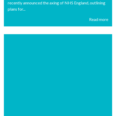
recently announced the axing of NHS England, outlining
plans for...
Read more