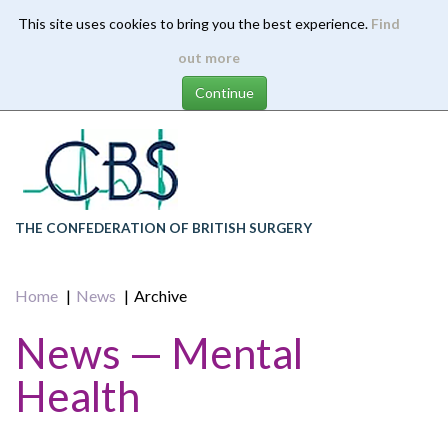
This site uses cookies to bring you the best experience.
Find
Skip
out more
to
main
content
THE CONFEDERATION OF BRITISH SURGERY
Home
News
Archive
News — Mental
Health