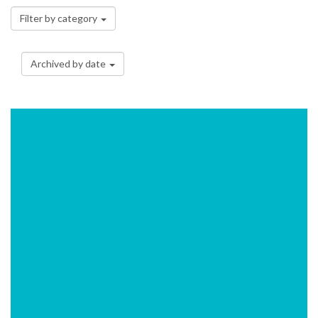
Filter by category
Archived by date