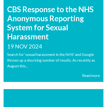
CBS Response to the NHS
Anonymous Reporting
System for Sexual
Harassment
19 NOV 2024
Search for ‘sexual harassment in the NHS’ and Google
throws up a shocking number of results. As recently as
August this...
Read more