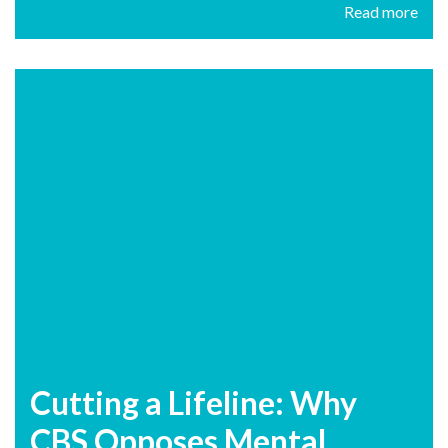
Read more
Cutting a Lifeline: Why
CBS Opposes Mental