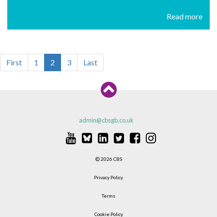
Read more
First
1
2
3
Last
admin@cbsgb.co.uk
2026 CBS
Privacy Policy
Terms
Cookie Policy