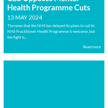
Health Programme Cuts
13 MAY 2024
The news that the NHS has delayed its plans to cut its
NHS Practitioner Health Programme is welcome, but
the fight is...
Read more