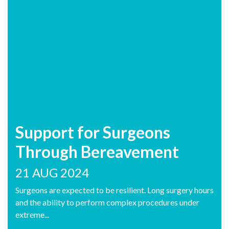
Support for Surgeons
Through Bereavement
21 AUG 2024
Surgeons are expected to be resilient. Long surgery hours
and the ability to perform complex procedures under
extreme...