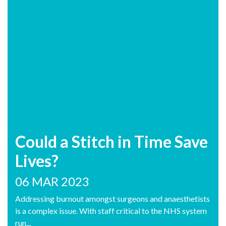
Could a Stitch in Time Save
Lives?
06 MAR 2023
Addressing burnout amongst surgeons and anaesthetists
is a complex issue. With staff critical to the NHS system
run...