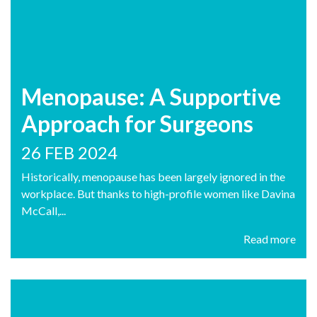
Menopause: A Supportive
Approach for Surgeons
26 FEB 2024
Historically, menopause has been largely ignored in the
workplace. But thanks to high-profile women like Davina
McCall,...
Read more