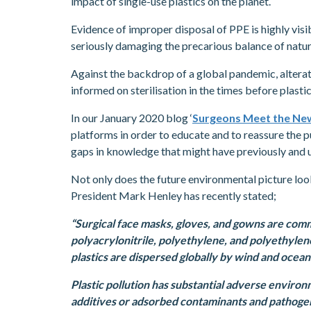
impact of single-use plastics on the planet.
Evidence of improper disposal of PPE is highly visi
seriously damaging the precarious balance of natur
Against the backdrop of a global pandemic, altera
informed on sterilisation in the times before plasti
In our January 2020 blog ‘
Surgeons Meet the New
platforms in order to educate and to reassure the pu
gaps in knowledge that might have previously and un
Not only does the future environmental picture loo
President Mark Henley has recently stated;
“Surgical face masks, gloves, and gowns are com
polyacrylonitrile, polyethylene, and polyethylen
plastics are dispersed globally by wind and ocean
Plastic pollution has substantial adverse environm
additives or adsorbed contaminants and pathogen