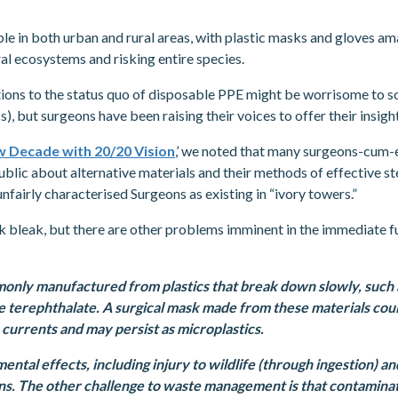
ble in both urban and rural areas, with plastic masks and gloves am
al ecosystems and risking entire species.
tions to the status quo of disposable PPE might be worrisome to
cs), but surgeons have been raising their voices to offer their insig
 Decade with 20/20 Vision
,’ we noted that many surgeons-cum-e
blic about alternative materials and their methods of effective ste
fairly characterised Surgeons as existing in “ivory towers.”
k bleak, but there are other problems imminent in the immediate f
monly manufactured from plastics that break down slowly, such
e terephthalate. A surgical mask made from these materials cou
 currents and may persist as microplastics.
ental effects, including injury to wildlife (through ingestion) a
s. The other challenge to waste management is that contaminat