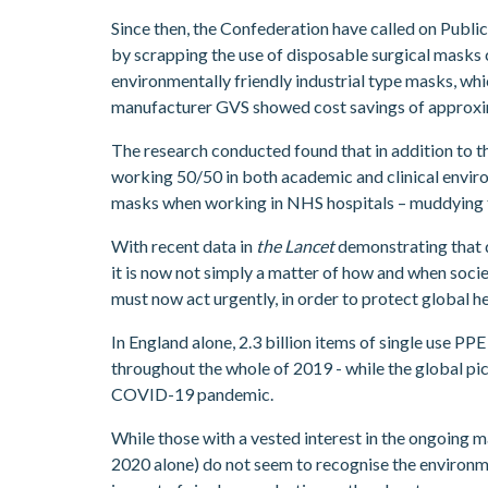
Since then, the Confederation have called on Publ
by scrapping the use of disposable surgical masks
environmentally friendly industrial type masks, whi
manufacturer GVS showed cost savings of approxim
The research conducted found that in addition to t
working 50/50 in both academic and clinical enviro
masks when working in NHS hospitals – muddying th
With recent data in
the Lancet
demonstrating that d
it is now not simply a matter of how and when soci
must now act urgently, in order to protect global hea
In England alone, 2.3 billion items of single use P
throughout the whole of 2019 - while the global pi
COVID-19 pandemic.
While those with a vested interest in the ongoing
2020 alone) do not seem to recognise the environme