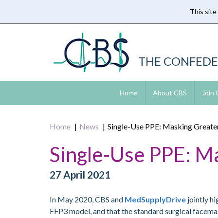
This site
Skip
to
main
content
THE CONFEDE
Home
About CBS
Join
Home
News
Single-Use PPE: Masking Greater
Single-Use PPE: M
27 April 2021
In May 2020, CBS and
MedSupplyDrive
jointly h
FFP3 model, and that the standard surgical facemask w