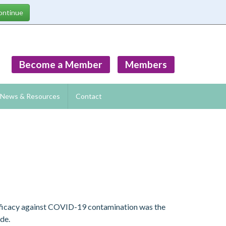
Become a Member
Members
News & Resources
Contact
efficacy against COVID-19 contamination was the
ide.