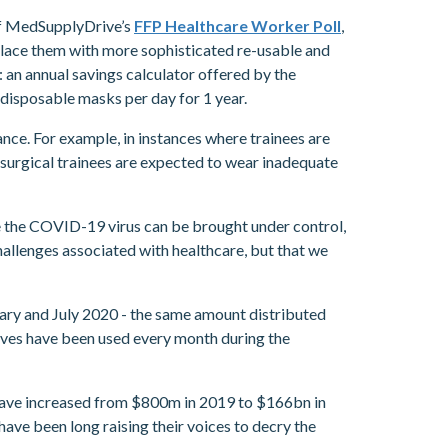
 of MedSupplyDrive’s
FFP Healthcare Worker Poll
,
place them with more sophisticated re-usable and
 an annual savings calculator offered by the
isposable masks per day for 1 year.
nce. For example, in instances where trainees are
 surgical trainees are expected to wear inadequate
re the COVID-19 virus can be brought under control,
allenges associated with healthcare, but that we
ruary and July 2020 - the same amount distributed
loves have been used every month during the
 have increased from $800m in 2019 to $166bn in
ave been long raising their voices to decry the