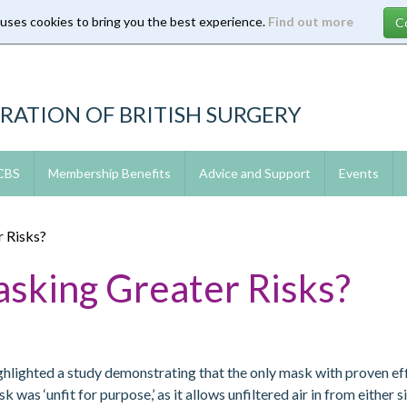
 uses cookies to bring you the best experience.
Find out more
RATION OF BRITISH SURGERY
 CBS
Membership Benefits
Advice and Support
Events
 Risks?
asking Greater Risks?
ighlighted a study demonstrating that the only mask with proven 
as ‘unfit for purpose,’ as it allows unfiltered air in from either s