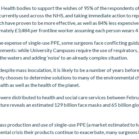
ic Health bodies to support the wishes of 95% of the respondents
 currently used across the NHS, and taking immediate action to re
ch have proven to be more effective, as well as 84% less expensive:
ately £3,484 per frontline worker assuming each person wears 4 d
he expense of single-use PPE, some surgeons face conflicting guida
nments: while University Campuses require the use of respirators,
e waters and adding ‘noise’ to an already complex situation.
espite mass inoculation, it is likely to be a number of years befo
ety chooses to determine solutions to many of the environmental ch
lth as well as the health of the planet.
PE were distributed to health and social care services between Feb
cture reveals an estimated 129 billion face masks and 65 billion g
 mass production and use of single-use PPE (a market estimated to
ntal crisis their products continue to exacerbate, many surgeons h