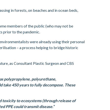
assing in forests, on beaches and in ocean beds,
 some members of the public (who may not be
hts prior to the pandemic.
nvironmentalists were already using their personal
rilisation – a process helping to bridge historic
uture, as Consultant Plastic Surgeon and CBS
 as polypropylene, polyurethane,
ld take 450 years to fully decompose. These
nd toxicity to ecosystems (through release of
ed PPE could transmit disease.”