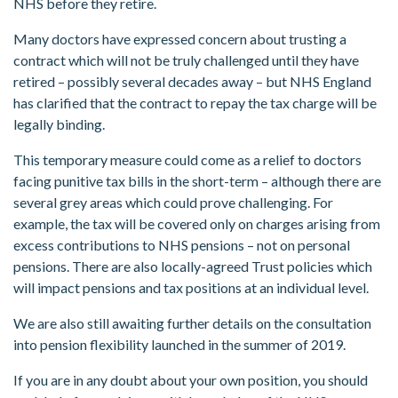
NHS before they retire.
Many doctors have expressed concern about trusting a
contract which will not be truly challenged until they have
retired – possibly several decades away – but NHS England
has clarified that the contract to repay the tax charge will be
legally binding.
This temporary measure could come as a relief to doctors
facing punitive tax bills in the short-term – although there are
several grey areas which could prove challenging. For
example, the tax will be covered only on charges arising from
excess contributions to NHS pensions – not on personal
pensions. There are also locally-agreed Trust policies which
will impact pensions and tax positions at an individual level.
We are also still awaiting further details on the consultation
into pension flexibility launched in the summer of 2019.
If you are in any doubt about your own position, you should