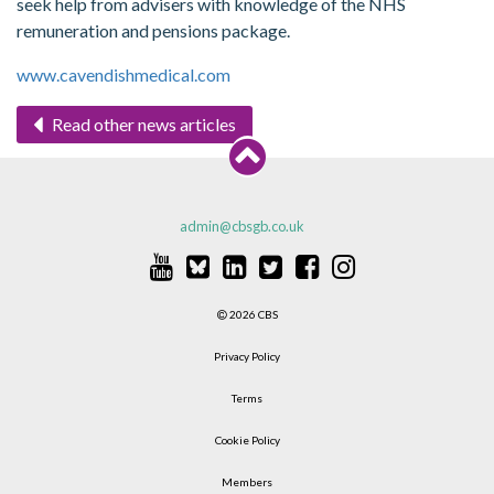
seek help from advisers with knowledge of the NHS
remuneration and pensions package.
www.cavendishmedical.com
Read other news articles
admin@cbsgb.co.uk
2026 CBS
Privacy Policy
Terms
Cookie Policy
Members