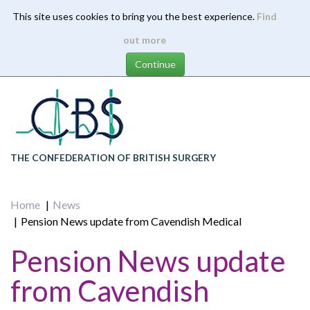
This site uses cookies to bring you the best experience.
Find
Skip
out more
to
main
content
THE CONFEDERATION OF BRITISH SURGERY
Home
News
Pension News update from Cavendish Medical
Pension News update
from Cavendish