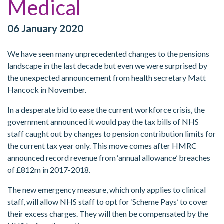
Medical
06 January 2020
We have seen many unprecedented changes to the pensions
landscape in the last decade but even we were surprised by
the unexpected announcement from health secretary Matt
Hancock in November.
In a desperate bid to ease the current workforce crisis, the
government announced it would pay the tax bills of NHS
staff caught out by changes to pension contribution limits for
the current tax year only. This move comes after HMRC
announced record revenue from ‘annual allowance’ breaches
of £812m in 2017-2018.
The new emergency measure, which only applies to clinical
staff, will allow NHS staff to opt for ‘Scheme Pays’ to cover
their excess charges. They will then be compensated by the