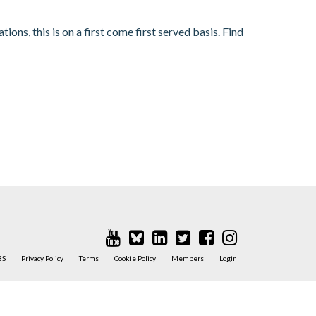
s, this is on a first come first served basis. Find
BS
Privacy Policy
Terms
Cookie Policy
Members
Login