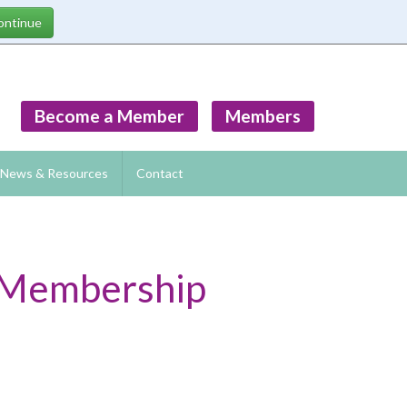
Become a Member
Members
News & Resources
Contact
w Membership