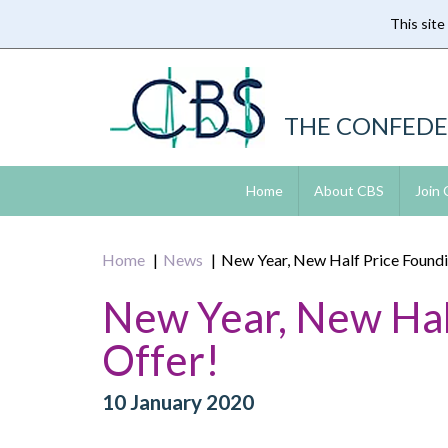
This site
Skip
to
main
content
THE CONFEDE
Home
About CBS
Join
Home
News
New Year, New Half Price Found
New Year, New Hal
Offer!
10 January 2020