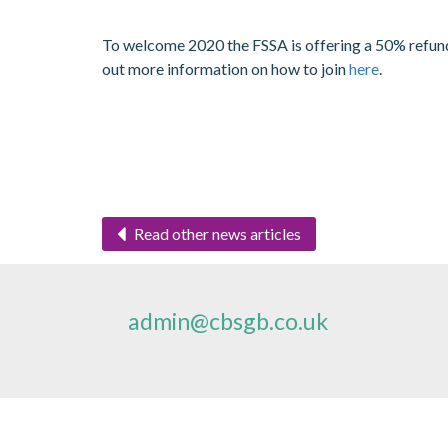
To welcome 2020 the FSSA is offering a 50% refund o
out more information on how to join
here
.
Read other news articles
admin@cbsgb.co.uk