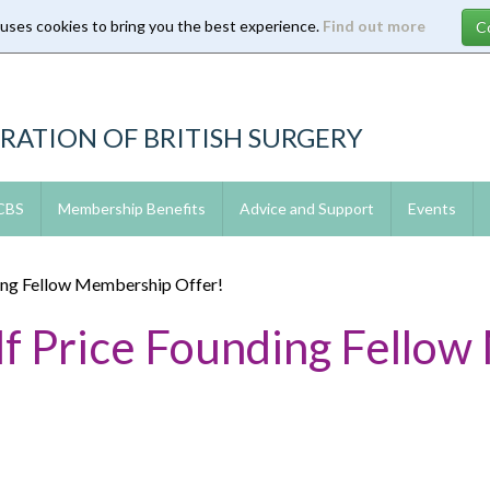
 uses cookies to bring you the best experience.
Find out more
RATION OF BRITISH SURGERY
 CBS
Membership Benefits
Advice and Support
Events
ing Fellow Membership Offer!
f Price Founding Fello