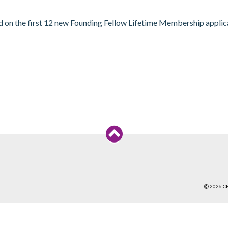
n the first 12 new Founding Fellow Lifetime Membership application
2026 C